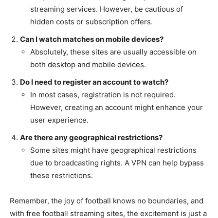
streaming services. However, be cautious of
hidden costs or subscription offers.
Can I watch matches on mobile devices?
Absolutely, these sites are usually accessible on
both desktop and mobile devices.
Do I need to register an account to watch?
In most cases, registration is not required.
However, creating an account might enhance your
user experience.
Are there any geographical restrictions?
Some sites might have geographical restrictions
due to broadcasting rights. A VPN can help bypass
these restrictions.
Remember, the joy of football knows no boundaries, and
with free football streaming sites, the excitement is just a