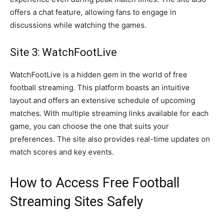
offers a chat feature, allowing fans to engage in
discussions while watching the games.
Site 3: WatchFootLive
WatchFootLive is a hidden gem in the world of free
football streaming. This platform boasts an intuitive
layout and offers an extensive schedule of upcoming
matches. With multiple streaming links available for each
game, you can choose the one that suits your
preferences. The site also provides real-time updates on
match scores and key events.
How to Access Free Football
Streaming Sites Safely