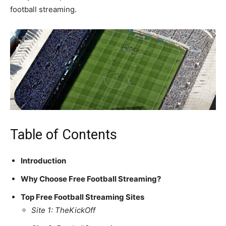
football streaming.
Table of Contents
Introduction
Why Choose Free Football Streaming?
Top Free Football Streaming Sites
Site 1: TheKickOff