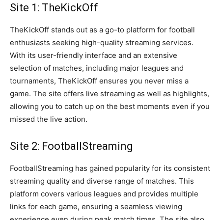
Site 1: TheKickOff
TheKickOff stands out as a go-to platform for football
enthusiasts seeking high-quality streaming services.
With its user-friendly interface and an extensive
selection of matches, including major leagues and
tournaments, TheKickOff ensures you never miss a
game. The site offers live streaming as well as highlights,
allowing you to catch up on the best moments even if you
missed the live action.
Site 2: FootballStreaming
FootballStreaming has gained popularity for its consistent
streaming quality and diverse range of matches. This
platform covers various leagues and provides multiple
links for each game, ensuring a seamless viewing
experience even during peak match times. The site also