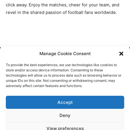
click away. Enjoy the matches, cheer for your team, and
revel in the shared passion of football fans worldwide.
Manage Cookie Consent
Cookie Policy
To provide the best experiences, we use technologies like cookies to
Contact Us
store and/or access device information. Consenting to these
technologies will allow us to process data such as browsing behavior or
About Us
unique IDs on this site. Not consenting or withdrawing consent, may
adversely affect certain features and functions.
Sitemap
Accept
Deny
View preferences