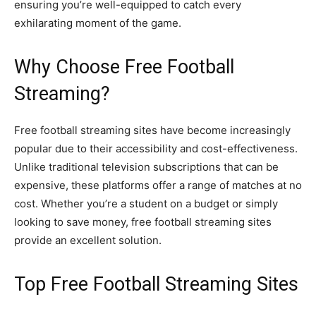
ensuring you’re well-equipped to catch every
exhilarating moment of the game.
Why Choose Free Football
Streaming?
Free football streaming sites have become increasingly
popular due to their accessibility and cost-effectiveness.
Unlike traditional television subscriptions that can be
expensive, these platforms offer a range of matches at no
cost. Whether you’re a student on a budget or simply
looking to save money, free football streaming sites
provide an excellent solution.
Top Free Football Streaming Sites