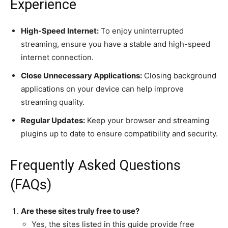
Experience
High-Speed Internet:
To enjoy uninterrupted
streaming, ensure you have a stable and high-speed
internet connection.
Close Unnecessary Applications:
Closing background
applications on your device can help improve
streaming quality.
Regular Updates:
Keep your browser and streaming
plugins up to date to ensure compatibility and security.
Frequently Asked Questions
(FAQs)
Are these sites truly free to use?
Yes, the sites listed in this guide provide free