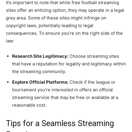
It’s important to note that while free football streaming
sites offer an enticing option, they may operate in a legal
grey area. Some of these sites might infringe on
copyright laws, potentially leading to legal
consequences. To ensure you’re on the right side of the
law:
Research Site Legitimacy:
Choose streaming sites
that have a reputation for legality and legitimacy within
the streaming community.
Explore Official Platforms:
Check if the league or
tournament you’re interested in offers an official
streaming service that may be free or available at a
reasonable cost.
Tips for a Seamless Streaming