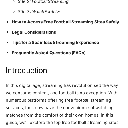
Site 2: FootballStreaming
Site 3: WatchFootLive
How to Access Free Football Streaming Sites Safely
Legal Considerations
Tips for a Seamless Streaming Experience
Frequently Asked Questions (FAQs)
Introduction
In this digital age, streaming has revolutionised the way
we consume content, and football is no exception. With
numerous platforms offering free football streaming
services, fans now have the convenience of watching
matches from the comfort of their own homes. In this
guide, we’ll explore the top free football streaming sites,