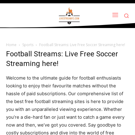
Home
Sports
Football Streams: Live Free Soccer Streaming here!
Football Streams: Live Free Soccer
Streaming here!
Welcome to the ultimate guide for football enthusiasts
looking to enjoy their favourite matches without the
hassle of paid subscriptions. Our comprehensive list of
the best free football streaming sites is here to provide
you with an unparalleled viewing experience. Whether
you’re a die-hard fan or just want to catch a game every
now and then, we’ve got you covered. Say goodbye to
costly subscriptions and dive into the world of free