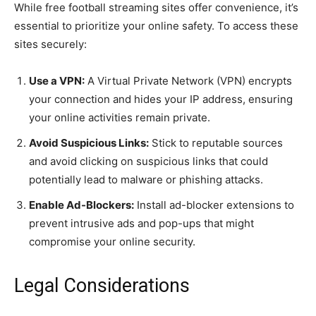
While free football streaming sites offer convenience, it’s
essential to prioritize your online safety. To access these
sites securely:
Use a VPN:
A Virtual Private Network (VPN) encrypts
your connection and hides your IP address, ensuring
your online activities remain private.
Avoid Suspicious Links:
Stick to reputable sources
and avoid clicking on suspicious links that could
potentially lead to malware or phishing attacks.
Enable Ad-Blockers:
Install ad-blocker extensions to
prevent intrusive ads and pop-ups that might
compromise your online security.
Legal Considerations