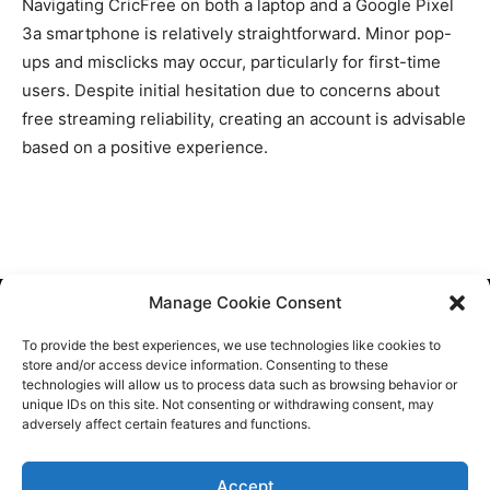
Navigating CricFree on both a laptop and a Google Pixel
3a smartphone is relatively straightforward. Minor pop-
ups and misclicks may occur, particularly for first-time
users. Despite initial hesitation due to concerns about
free streaming reliability, creating an account is advisable
based on a positive experience.
Manage Cookie Consent
Cookie Policy
To provide the best experiences, we use technologies like cookies to
Contact Us
store and/or access device information. Consenting to these
technologies will allow us to process data such as browsing behavior or
About Us
unique IDs on this site. Not consenting or withdrawing consent, may
adversely affect certain features and functions.
Sitemap
Accept