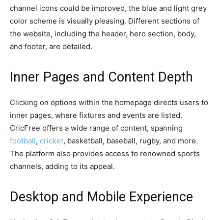
channel icons could be improved, the blue and light grey
color scheme is visually pleasing. Different sections of
the website, including the header, hero section, body,
and footer, are detailed.
Inner Pages and Content Depth
Clicking on options within the homepage directs users to
inner pages, where fixtures and events are listed.
CricFree offers a wide range of content, spanning
football
,
cricket
, basketball, baseball, rugby, and more.
The platform also provides access to renowned sports
channels, adding to its appeal.
Desktop and Mobile Experience