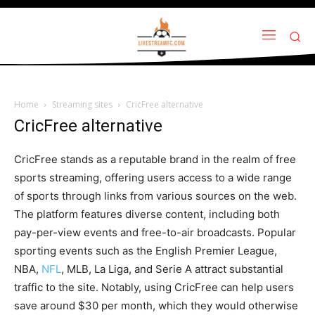
Home
Streaming sites
CricFree alternative
CricFree alternative
CricFree stands as a reputable brand in the realm of free
sports streaming, offering users access to a wide range
of sports through links from various sources on the web.
The platform features diverse content, including both
pay-per-view events and free-to-air broadcasts. Popular
sporting events such as the English Premier League,
NBA,
NFL
, MLB, La Liga, and Serie A attract substantial
traffic to the site. Notably, using CricFree can help users
save around $30 per month, which they would otherwise