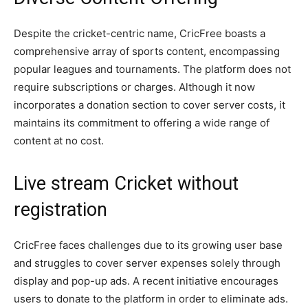
Despite the cricket-centric name, CricFree boasts a
comprehensive array of sports content, encompassing
popular leagues and tournaments. The platform does not
require subscriptions or charges. Although it now
incorporates a donation section to cover server costs, it
maintains its commitment to offering a wide range of
content at no cost.
Live stream Cricket without
registration
CricFree faces challenges due to its growing user base
and struggles to cover server expenses solely through
display and pop-up ads. A recent initiative encourages
users to donate to the platform in order to eliminate ads.