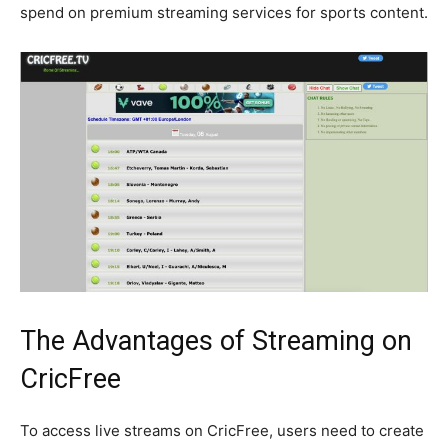
spend on premium streaming services for sports content.
The Advantages of Streaming on
CricFree
To access live streams on CricFree, users need to create