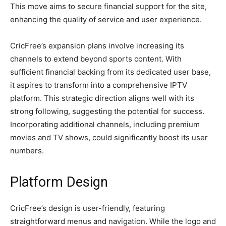
This move aims to secure financial support for the site,
enhancing the quality of service and user experience.
CricFree’s expansion plans involve increasing its
channels to extend beyond sports content. With
sufficient financial backing from its dedicated user base,
it aspires to transform into a comprehensive IPTV
platform. This strategic direction aligns well with its
strong following, suggesting the potential for success.
Incorporating additional channels, including premium
movies and TV shows, could significantly boost its user
numbers.
Platform Design
CricFree’s design is user-friendly, featuring
straightforward menus and navigation. While the logo and