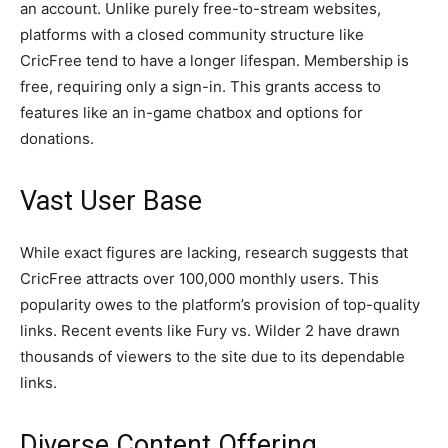
an account. Unlike purely free-to-stream websites,
platforms with a closed community structure like
CricFree tend to have a longer lifespan. Membership is
free, requiring only a sign-in. This grants access to
features like an in-game chatbox and options for
donations.
Vast User Base
While exact figures are lacking, research suggests that
CricFree attracts over 100,000 monthly users. This
popularity owes to the platform’s provision of top-quality
links. Recent events like Fury vs. Wilder 2 have drawn
thousands of viewers to the site due to its dependable
links.
Diverse Content Offering