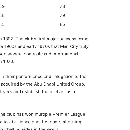
39
78
38
79
35
85
in 1892. The club’s first major success came
te 1960s and early 1970s that Man City truly
on several domestic and international
in 1970.
 in their performance and relegation to the
as acquired by the Abu Dhabi United Group.
players and establish themselves as a
The club has won multiple Premier League
tical brilliance and the team’s attacking
otballing sides in the world.