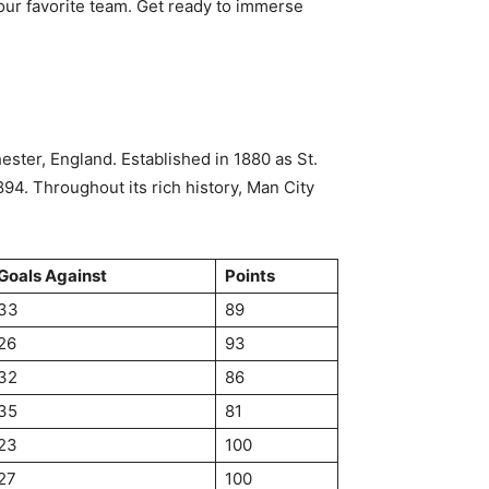
your favorite team. Get ready to immerse
ster, England. Established in 1880 as St.
94. Throughout its rich history, Man City
Goals Against
Points
33
89
26
93
32
86
35
81
23
100
27
100