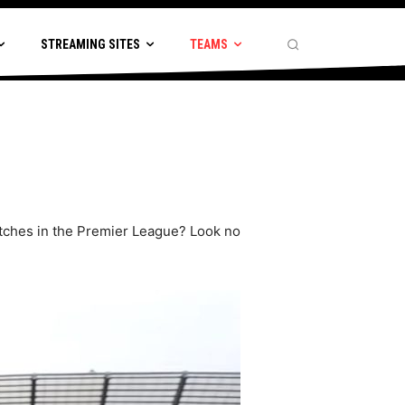
STREAMING SITES
TEAMS
matches in the Premier League? Look no