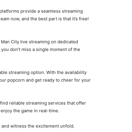
e platforms provide a seamless streaming
am now, and the best part is that it’s free!
h Man City live streaming on dedicated
t you don’t miss a single moment of the
le streaming option. With the availability
ur popcorn and get ready to cheer for your
find reliable streaming services that offer
enjoy the game in real-time.
s and witness the excitement unfold.