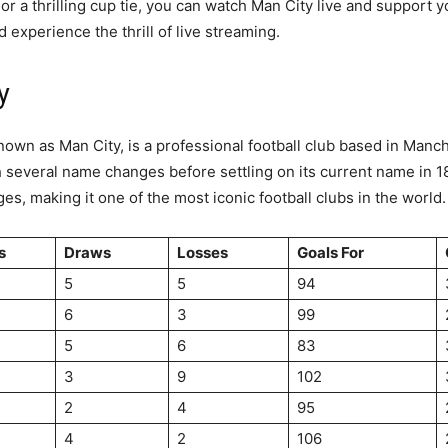
or a thrilling cup tie, you can watch Man City live and support 
d experience the thrill of live streaming.
y
wn as Man City, is a professional football club based in Manche
 several name changes before settling on its current name in 18
s, making it one of the most iconic football clubs in the world.
s
Draws
Losses
Goals For
5
5
94
6
3
99
5
6
83
3
9
102
2
4
95
4
2
106