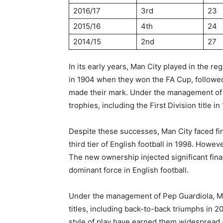
2016/17
3rd
23
2015/16
4th
24
2014/15
2nd
27
In its early years, Man City played in the r
in 1904 when they won the FA Cup, followed b
made their mark. Under the management of J
trophies, including the First Division title
Despite these successes, Man City faced fina
third tier of English football in 1998. How
The new ownership injected significant finan
dominant force in English football.
Under the management of Pep Guardiola, Ma
titles, including back-to-back triumphs in 2
style of play have earned them widespread a