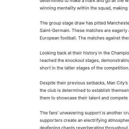
determined to make a mark and go all the wa
winning mentality within the squad, making
The group stage draw has pitted Manchester
Saint-Germain. These matches are eagerly an
European football. The matches against these
Looking back at their history in the Champi
reached the knockout stages, demonstrating t
short in the latter stages of the competition
Despite their previous setbacks, Man City’s 
the club is determined to establish themse
them to showcase their talent and compete a
The fans’ unwavering support is another cr
supporters create an electrifying atmosphere
deafening chants reverberating throughout t