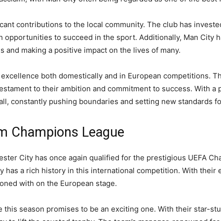
ficant contributions to the local community. The club has inves
 opportunities to succeed in the sport. Additionally, Man City h
ses and making a positive impact on the lives of many.
or excellence both domestically and in European competitions. Th
 testament to their ambition and commitment to success. With a 
ll, constantly pushing boundaries and setting new standards fo
eam Champions League
ester City has once again qualified for the prestigious UEFA C
ty has a rich history in this international competition. With the
koned with on the European stage.
his season promises to be an exciting one. With their star-stud