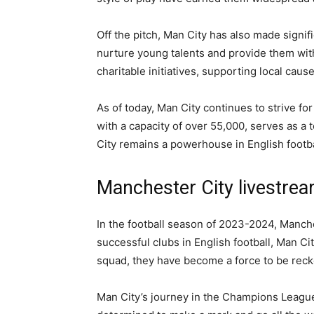
Off the pitch, Man City has also made signi
nurture young talents and provide them with
charitable initiatives, supporting local cau
As of today, Man City continues to strive f
with a capacity of over 55,000, serves as a
City remains a powerhouse in English footba
Manchester City livestr
In the football season of 2023-2024, Manch
successful clubs in English football, Man Ci
squad, they have become a force to be rec
Man City’s journey in the Champions League t