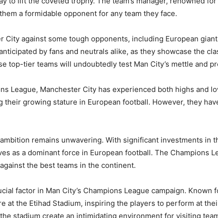
y to lift the coveted trophy. The team’s manager, renowned for h
 them a formidable opponent for any team they face.
 City against some tough opponents, including European giants
ticipated by fans and neutrals alike, as they showcase the clas
 top-tier teams will undoubtedly test Man City’s mettle and pro
ons League, Manchester City has experienced both highs and low
heir growing stature in European football. However, they have y
.
ambition remains unwavering. With significant investments in the
lves as a dominant force in European football. The Champions Le
gainst the best teams in the continent.
ucial factor in Man City’s Champions League campaign. Known fo
 at the Etihad Stadium, inspiring the players to perform at thei
he stadium create an intimidating environment for visiting tea