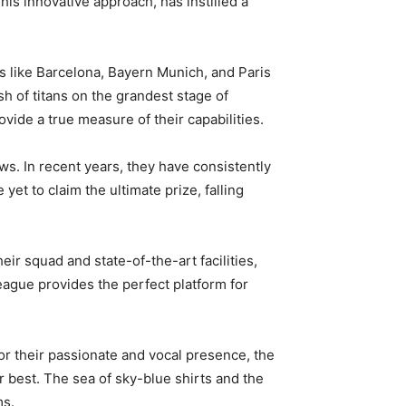
is innovative approach, has instilled a
 like Barcelona, Bayern Munich, and Paris
h of titans on the grandest stage of
vide a true measure of their capabilities.
s. In recent years, they have consistently
et to claim the ultimate prize, falling
ir squad and state-of-the-art facilities,
ague provides the perfect platform for
r their passionate and vocal presence, the
r best. The sea of sky-blue shirts and the
ms.