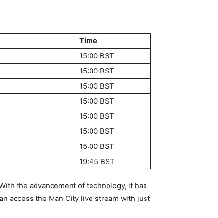
Time
3
15:00 BST
3
15:00 BST
15:00 BST
15:00 BST
15:00 BST
15:00 BST
15:00 BST
19:45 BST
. With the advancement of technology, it has
n access the Man City live stream with just