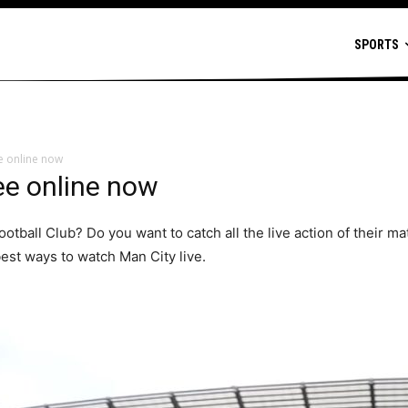
SPORTS
ee online now
ee online now
ootball Club? Do you want to catch all the live action of their 
est ways to watch Man City live.