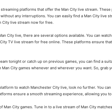
s streaming platforms that offer the Man City live stream. Thes
thout any interruptions. You can easily find a Man City live stre
 City live stream now for free.
n City live, there are several options available. You can watc
 City TV live stream for free online. These platforms ensure tha
eam tonight or catch up on previous games, you can find a suitab
am Man City games whenever and wherever you want. So, grab yo
platform to watch Manchester City live, look no further. You can 
atforms ensure a smooth streaming experience, allowing you to 
 of Man City games. Tune in to a live stream of Man City matche