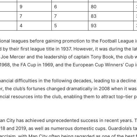
9
6
80
7
7
83
4
5
93
egional leagues before gaining promotion to the Football League 
y their first league title in 1937. However, it was during the la
oe Mercer and the leadership of captain Tony Book, the club w
 in 1968, the FA Cup in 1969, and the European Cup Winners’ Cup 
ncial difficulties in the following decades, leading to a decline
ever, the club’s fortunes changed dramatically in 2008 when it w
cial resources into the club, enabling them to attract top-tier 
n City has achieved unprecedented success in recent years. 
018 and 2019, as well as numerous domestic cups. Guardiola’s tac
cclaim, with Man City often being regarded as one of the best fo