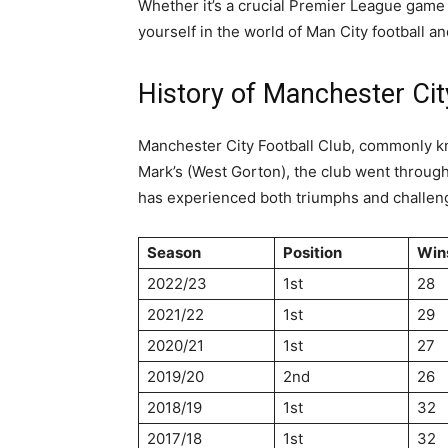
Whether it’s a crucial Premier League game 
yourself in the world of Man City football an
History of Manchester Cit
Manchester City Football Club, commonly kno
Mark’s (West Gorton), the club went through
has experienced both triumphs and challenge
Season
Position
Win
2022/23
1st
28
2021/22
1st
29
2020/21
1st
27
2019/20
2nd
26
2018/19
1st
32
2017/18
1st
32