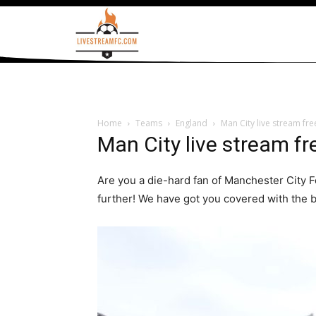
Home
Teams
England
Man City live stream fr
Man City live stream fr
Are you a die-hard fan of Manchester City F
further! We have got you covered with the b