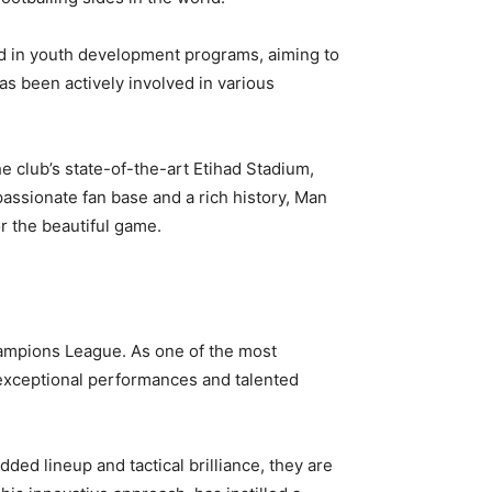
ted in youth development programs, aiming to
as been actively involved in various
e club’s state-of-the-art Etihad Stadium,
passionate fan base and a rich history, Man
r the beautiful game.
hampions League. As one of the most
ir exceptional performances and talented
ded lineup and tactical brilliance, they are