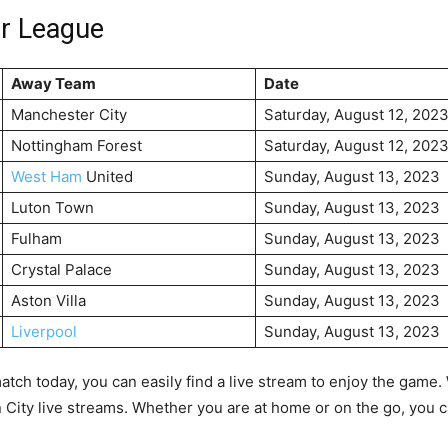
er League
Away Team
Date
Manchester City
Saturday, August 12, 202
Nottingham Forest
Saturday, August 12, 202
West Ham
United
Sunday, August 13, 2023
Luton Town
Sunday, August 13, 2023
Fulham
Sunday, August 13, 2023
Crystal Palace
Sunday, August 13, 2023
Aston Villa
Sunday, August 13, 2023
Liverpool
Sunday, August 13, 2023
match today, you can easily find a live stream to enjoy the game
ity live streams. Whether you are at home or on the go, you ca