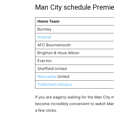
Man City schedule Premi
Home Team
Burnley
Arsenal
AFC Bournemouth
Brighton & Hove Albion
Everton
Sheffield United
Newcastle
United
Tottenham Hotspur
If you are eagerly waiting for the Man City 
become incredibly convenient to watch Man C
a few clicks.