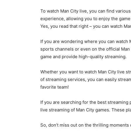
To watch Man City live, you can find variou
experience, allowing you to enjoy the game wi
Yes, you read that right – you can watch Man
If you are wondering where you can watch Ma
sports channels or even on the official Man
game and provide high-quality streaming.
Whether you want to watch Man City live str
of streaming services, you can easily stre
favorite team!
If you are searching for the best streaming 
live streaming of Man City games. These pl
So, don’t miss out on the thrilling moments