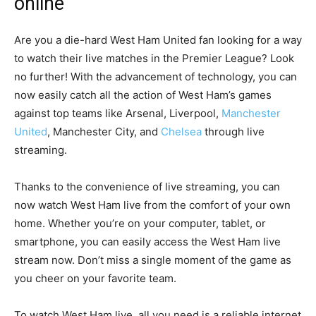
online
Are you a die-hard West Ham United fan looking for a way
to watch their live matches in the Premier League? Look
no further! With the advancement of technology, you can
now easily catch all the action of West Ham’s games
against top teams like Arsenal, Liverpool,
Manchester
United
, Manchester City, and
Chelsea
through live
streaming.
Thanks to the convenience of live streaming, you can
now watch West Ham live from the comfort of your own
home. Whether you’re on your computer, tablet, or
smartphone, you can easily access the West Ham live
stream now. Don’t miss a single moment of the game as
you cheer on your favorite team.
To watch West Ham live, all you need is a reliable internet