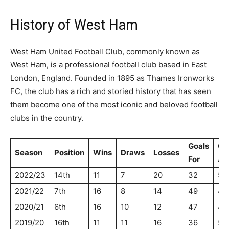
History of West Ham
West Ham United Football Club, commonly known as
West Ham, is a professional football club based in East
London, England. Founded in 1895 as Thames Ironworks
FC, the club has a rich and storied history that has seen
them become one of the most iconic and beloved football
clubs in the country.
Goals
Go
Season
Position
Wins
Draws
Losses
For
Ag
2022/23
14th
11
7
20
32
53
2021/22
7th
16
8
14
49
41
2020/21
6th
16
10
12
47
42
2019/20
16th
11
11
16
36
50