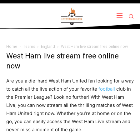
Home
Teams
England
West Ham live stream free online now
West Ham live stream free online
now
Are you a die-hard West Ham United fan looking for a way
to catch all the live action of your favorite
football
club in
the Premier League? Look no further! With West Ham
Live, you can now stream all the thrilling matches of West
Ham United right now. Whether you’re at home or on the
go, you can easily access the West Ham Live stream and
never miss a moment of the game.