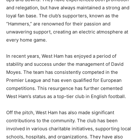
and relegation, but have always maintained a strong and
loyal fan base. The club’s supporters, known as the
“Hammers,” are renowned for their passion and
unwavering support, creating an electric atmosphere at
every home game.
In recent years, West Ham has enjoyed a period of
stability and success under the management of David
Moyes. The team has consistently competed in the
Premier League and has even qualified for European
competitions. This resurgence has further cemented
West Ham’s status as a top-tier club in English football.
Off the pitch, West Ham has also made significant
contributions to the community. The club has been
involved in various charitable initiatives, supporting local
schools, hospitals, and organizations. They have also