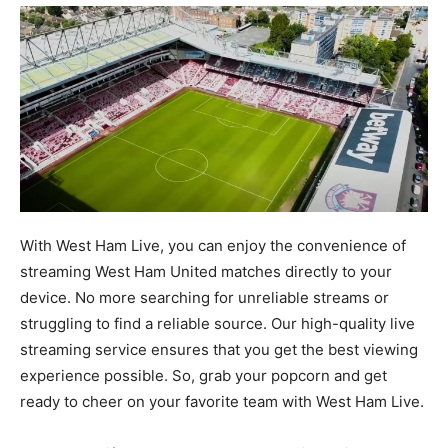
With West Ham Live, you can enjoy the convenience of
streaming West Ham United matches directly to your
device. No more searching for unreliable streams or
struggling to find a reliable source. Our high-quality live
streaming service ensures that you get the best viewing
experience possible. So, grab your popcorn and get
ready to cheer on your favorite team with West Ham Live.