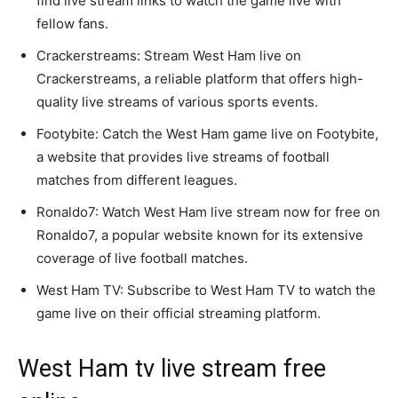
find live stream links to watch the game live with
fellow fans.
Crackerstreams: Stream West Ham live on
Crackerstreams, a reliable platform that offers high-
quality live streams of various sports events.
Footybite: Catch the West Ham game live on Footybite,
a website that provides live streams of football
matches from different leagues.
Ronaldo7: Watch West Ham live stream now for free on
Ronaldo7, a popular website known for its extensive
coverage of live football matches.
West Ham TV: Subscribe to West Ham TV to watch the
game live on their official streaming platform.
West Ham tv live stream free