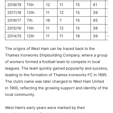
2018/19
11th
12
11
15
41
52
2017/18
13th
11
12
15
39
53
2016/17
7th
16
7
15
45
46
2015/16
11th
11
12
15
38
52
2014/15
12th
11
11
18
39
62
The origins of West Ham can be traced back to the
Thames Ironworks Shipbuilding Company, where a group
of workers formed a football team to compete in local
leagues. The team quickly gained popularity and success,
leading to the formation of Thames Ironworks FC in 1895.
The club’s name was later changed to West Ham United
in 1900, reflecting the growing support and identity of the
local community.
West Ham’s early years were marked by their