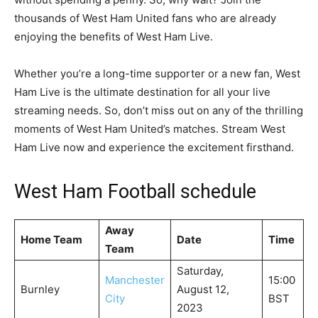
thousands of West Ham United fans who are already
enjoying the benefits of West Ham Live.
Whether you’re a long-time supporter or a new fan, West
Ham Live is the ultimate destination for all your live
streaming needs. So, don’t miss out on any of the thrilling
moments of West Ham United’s matches. Stream West
Ham Live now and experience the excitement firsthand.
West Ham Football schedule
Away
Home Team
Date
Time
Team
Saturday,
Manchester
15:00
Burnley
August 12,
City
BST
2023