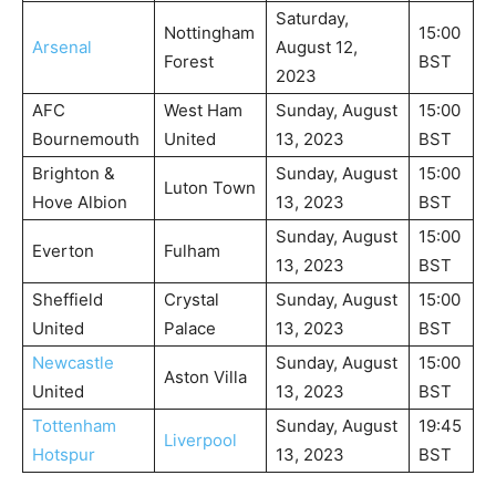
Saturday,
Nottingham
15:00
Arsenal
August 12,
Forest
BST
2023
AFC
West Ham
Sunday, August
15:00
Bournemouth
United
13, 2023
BST
Brighton &
Sunday, August
15:00
Luton Town
Hove Albion
13, 2023
BST
Sunday, August
15:00
Everton
Fulham
13, 2023
BST
Sheffield
Crystal
Sunday, August
15:00
United
Palace
13, 2023
BST
Newcastle
Sunday, August
15:00
Aston Villa
United
13, 2023
BST
Tottenham
Sunday, August
19:45
Liverpool
Hotspur
13, 2023
BST