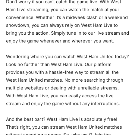
Don’t worry if you can’t catch the game live. With West
Ham Live streaming, you can watch the match at your
convenience. Whether it’s a midweek clash or a weekend
showdown, you can always rely on West Ham Live to
bring you the action. Simply tune in to our live stream and
enjoy the game whenever and wherever you want.
Wondering where you can watch West Ham United today?
Look no further than West Ham Live. Our platform
provides you with a hassle-free way to stream all the
West Ham United matches. No more searching through
multiple websites or dealing with unreliable streams.
With West Ham Live, you can easily access the live
stream and enjoy the game without any interruptions.
And the best part? West Ham Live is absolutely free!
That’s right, you can stream West Ham United matches
without spending a penny. So, why wait? Join the