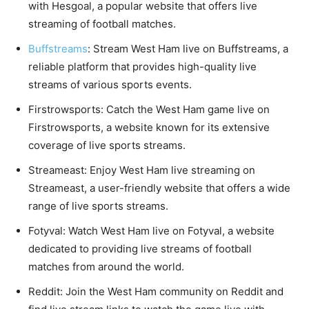
with Hesgoal, a popular website that offers live
streaming of football matches.
Buffstreams
: Stream West Ham live on Buffstreams, a
reliable platform that provides high-quality live
streams of various sports events.
Firstrowsports: Catch the West Ham game live on
Firstrowsports, a website known for its extensive
coverage of live sports streams.
Streameast: Enjoy West Ham live streaming on
Streameast, a user-friendly website that offers a wide
range of live sports streams.
Fotyval: Watch West Ham live on Fotyval, a website
dedicated to providing live streams of football
matches from around the world.
Reddit: Join the West Ham community on Reddit and