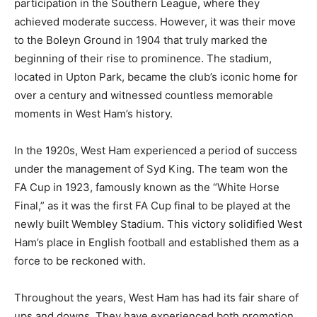
participation in the Southern League, where they
achieved moderate success. However, it was their move
to the Boleyn Ground in 1904 that truly marked the
beginning of their rise to prominence. The stadium,
located in Upton Park, became the club’s iconic home for
over a century and witnessed countless memorable
moments in West Ham’s history.
In the 1920s, West Ham experienced a period of success
under the management of Syd King. The team won the
FA Cup in 1923, famously known as the “White Horse
Final,” as it was the first FA Cup final to be played at the
newly built Wembley Stadium. This victory solidified West
Ham’s place in English football and established them as a
force to be reckoned with.
Throughout the years, West Ham has had its fair share of
ups and downs. They have experienced both promotion