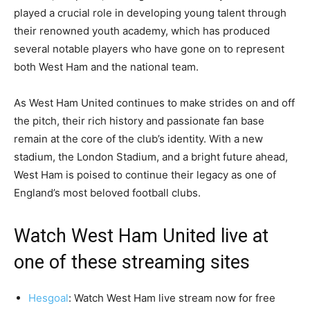
played a crucial role in developing young talent through
their renowned youth academy, which has produced
several notable players who have gone on to represent
both West Ham and the national team.
As West Ham United continues to make strides on and off
the pitch, their rich history and passionate fan base
remain at the core of the club’s identity. With a new
stadium, the London Stadium, and a bright future ahead,
West Ham is poised to continue their legacy as one of
England’s most beloved football clubs.
Watch West Ham United live at
one of these streaming sites
Hesgoal
: Watch West Ham live stream now for free