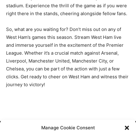
stadium. Experience the thrill of the game as if you were
right there in the stands, cheering alongside fellow fans.
So, what are you waiting for? Don’t miss out on any of
West Ham’s games this season. Stream West Ham live
and immerse yourself in the excitement of the Premier
League. Whether it’s a crucial match against Arsenal,
Liverpool, Manchester United, Manchester City, or
Chelsea, you can be part of the action with just a few
clicks. Get ready to cheer on West Ham and witness their
journey to victory!
Manage Cookie Consent
Cookie Policy