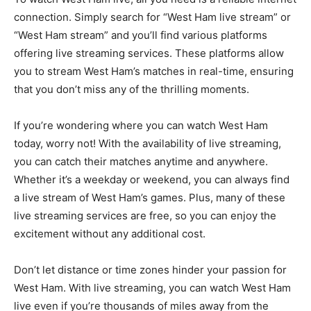
connection. Simply search for “West Ham live stream” or
“West Ham stream” and you’ll find various platforms
offering live streaming services. These platforms allow
you to stream West Ham’s matches in real-time, ensuring
that you don’t miss any of the thrilling moments.
If you’re wondering where you can watch West Ham
today, worry not! With the availability of live streaming,
you can catch their matches anytime and anywhere.
Whether it’s a weekday or weekend, you can always find
a live stream of West Ham’s games. Plus, many of these
live streaming services are free, so you can enjoy the
excitement without any additional cost.
Don’t let distance or time zones hinder your passion for
West Ham. With live streaming, you can watch West Ham
live even if you’re thousands of miles away from the