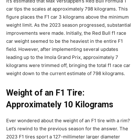
It’s estimated that Max Verstappen’s Red Bull Formula 1
car tips the scales at approximately 798 kilograms. This
figure places the F1 car 3 kilograms above the minimum
weight limit. As the 2023 season progressed, substantial
improvements were made. Initially, the Red Bull f1 race
car weight seemed to be the heaviest in the entire F1
field. However, after implementing several updates
leading up to the Imola Grand Prix, approximately 7
kilograms were trimmed off, bringing the total f1 race car
weight down to the current estimate of 798 kilograms.
Weight of an F1 Tire:
Approximately 10 Kilograms
Ever wondered about the weight of an F1 tire with a rim?
Let’s rewind to the previous season for the answer. The
2023 F1 tires sport a 127-millimeter larger diameter