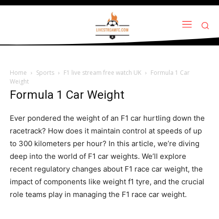
Home
Sports
F1 live stream free watch UK
Formula 1 Car
Weight
Formula 1 Car Weight
Ever pondered the weight of an F1 car hurtling down the
racetrack? How does it maintain control at speeds of up
to 300 kilometers per hour? In this article, we’re diving
deep into the world of F1 car weights. We’ll explore
recent regulatory changes about F1 race car weight, the
impact of components like weight f1 tyre, and the crucial
role teams play in managing the F1 race car weight.