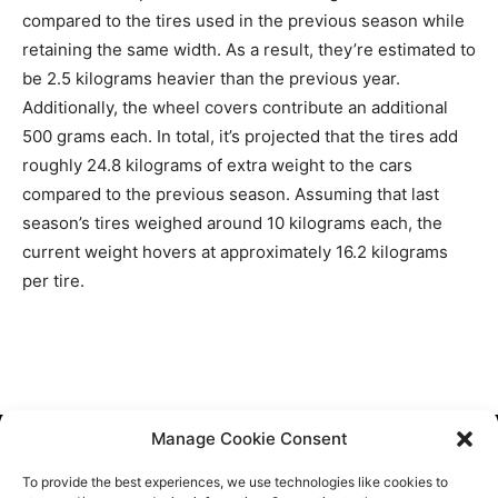
compared to the tires used in the previous season while
retaining the same width. As a result, they’re estimated to
be 2.5 kilograms heavier than the previous year.
Additionally, the wheel covers contribute an additional
500 grams each. In total, it’s projected that the tires add
roughly 24.8 kilograms of extra weight to the cars
compared to the previous season. Assuming that last
season’s tires weighed around 10 kilograms each, the
current weight hovers at approximately 16.2 kilograms
per tire.
Manage Cookie Consent
Cookie Policy
To provide the best experiences, we use technologies like cookies to