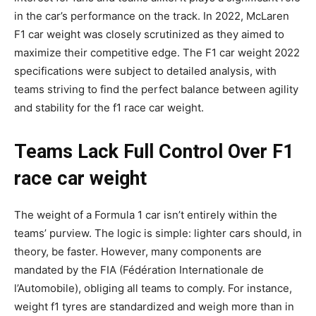
in the car’s performance on the track. In 2022, McLaren
F1 car weight was closely scrutinized as they aimed to
maximize their competitive edge. The F1 car weight 2022
specifications were subject to detailed analysis, with
teams striving to find the perfect balance between agility
and stability for the f1 race car weight.
Teams Lack Full Control Over F1
race car weight
The weight of a Formula 1 car isn’t entirely within the
teams’ purview. The logic is simple: lighter cars should, in
theory, be faster. However, many components are
mandated by the FIA (Fédération Internationale de
l’Automobile), obliging all teams to comply. For instance,
weight f1 tyres are standardized and weigh more than in