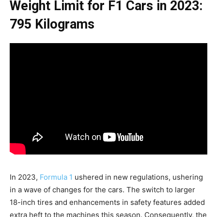
Weight Limit for F1 Cars in 2023:
795 Kilograms
In 2023,
Formula 1
ushered in new regulations, ushering
in a wave of changes for the cars. The switch to larger
18-inch tires and enhancements in safety features added
extra heft to the machines this season. Consequently, the