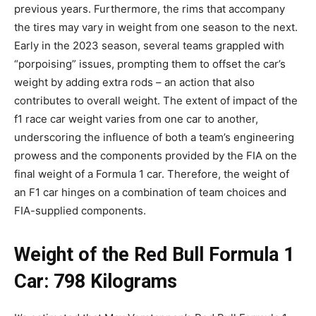
previous years. Furthermore, the rims that accompany
the tires may vary in weight from one season to the next.
Early in the 2023 season, several teams grappled with
“porpoising” issues, prompting them to offset the car’s
weight by adding extra rods – an action that also
contributes to overall weight. The extent of impact of the
f1 race car weight varies from one car to another,
underscoring the influence of both a team’s engineering
prowess and the components provided by the FIA on the
final weight of a Formula 1 car. Therefore, the weight of
an F1 car hinges on a combination of team choices and
FIA-supplied components.
Weight of the Red Bull Formula 1
Car: 798 Kilograms