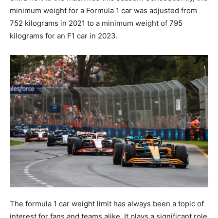
minimum weight for a Formula 1 car was adjusted from
752 kilograms in 2021 to a minimum weight of 795
kilograms for an F1 car in 2023.
The formula 1 car weight limit has always been a topic of
interest for fans and teams alike. It plays a significant role