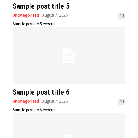
Sample post title 5
Uncategorized
August 7, 2026
11
Sample post no 5 excerpt.
Sample post title 6
Uncategorized
August 7, 2026
11
Sample post no 6 excerpt.