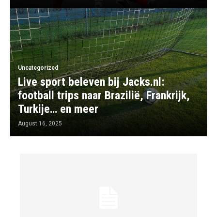
Uncategorized
Live sport beleven bij Jacks.nl:
football trips naar Brazilië, Frankrijk,
Turkije… en meer
August 16, 2025