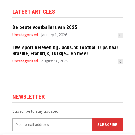
LATEST ARTICLES
De beste voetballers van 2025
Uncategorized
January 1, 2026
0
Live sport beleven bij Jacks.nl: football trips naar
Brazilië, Frankrijk, Turkije… en meer
Uncategorized
August 16, 2025
0
NEWSLETTER
Subscribe to stay updated.
SUBSCRIBE