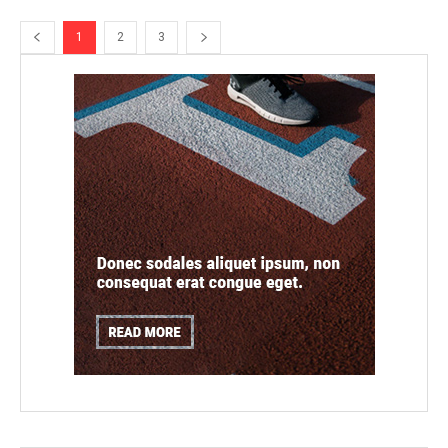
1
2
3