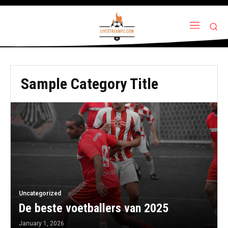
Sample Category Title
Uncategorized
De beste voetballers van 2025
January 1, 2026