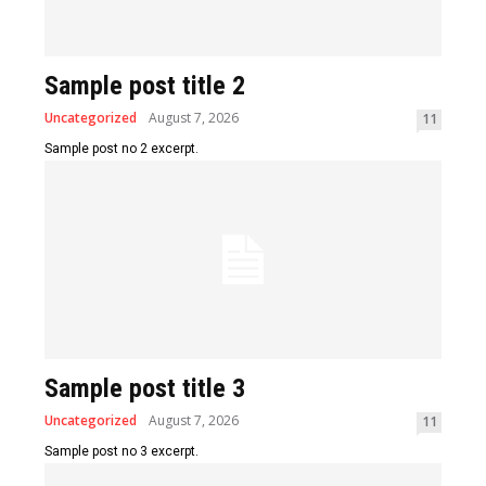
Sample post title 2
Uncategorized
August 7, 2026
11
Sample post no 2 excerpt.
Sample post title 3
Uncategorized
August 7, 2026
11
Sample post no 3 excerpt.