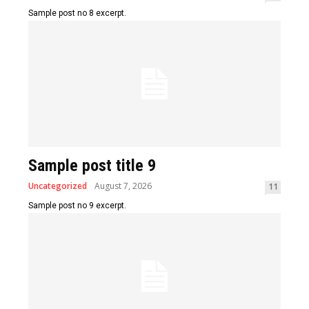
Sample post no 8 excerpt.
Sample post title 9
Uncategorized
August 7, 2026
11
Sample post no 9 excerpt.