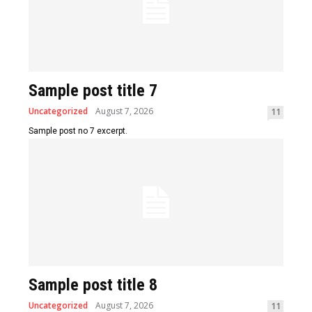
Sample post title 7
Uncategorized
August 7, 2026
11
Sample post no 7 excerpt.
Sample post title 8
Uncategorized
August 7, 2026
11