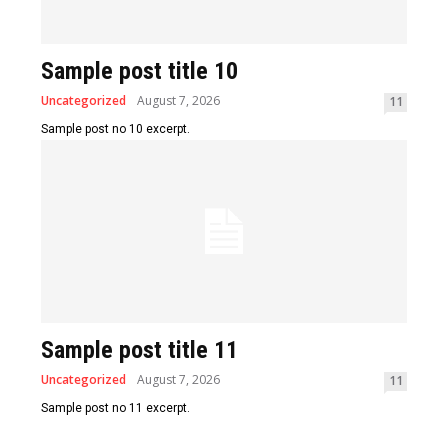
Sample post title 10
Uncategorized
August 7, 2026
11
Sample post no 10 excerpt.
Sample post title 11
Uncategorized
August 7, 2026
11
Sample post no 11 excerpt.