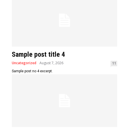
Sample post title 4
Uncategorized
August 7, 2026
11
Sample post no 4 excerpt.