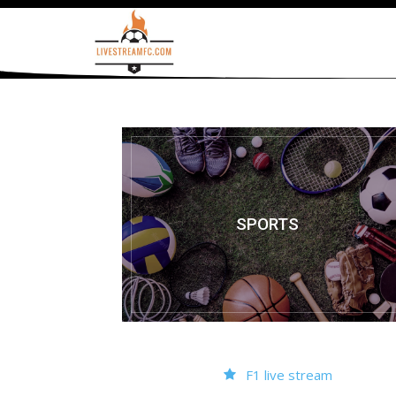
SPORTS
F1 live stream