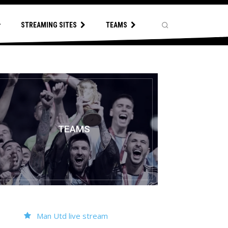
STREAMING SITES
TEAMS
TEAMS
Man Utd live stream