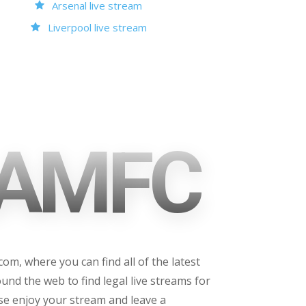
Arsenal live stream
Liverpool live stream
AMFC
m, where you can find all of the latest
und the web to find legal live streams for
ase enjoy your stream and leave a