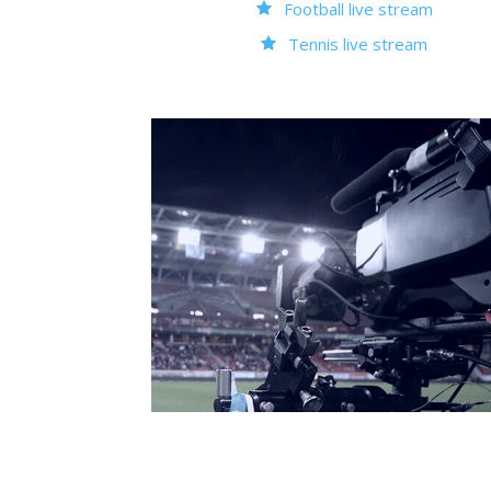
Football live stream
Tennis live stream