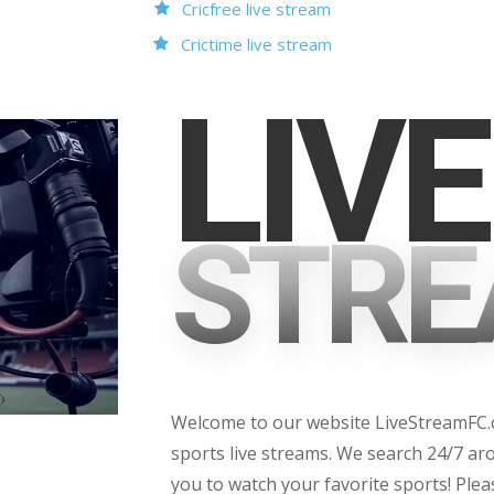
Cricfree live stream
Crictime live stream
LIVE
STRE
Welcome to our website LiveStreamFC.co
sports live streams. We search 24/7 aro
you to watch your favorite sports! Ple