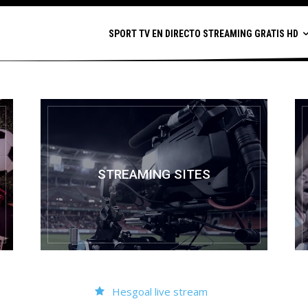
SPORT TV EN DIRECTO STREAMING GRATIS HD
STREAMING SITES
Hesgoal live stream